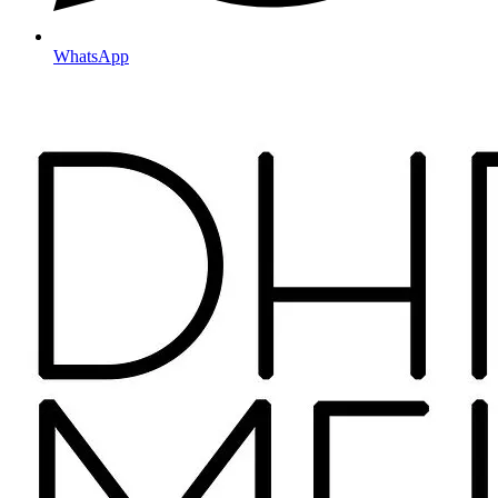
WhatsApp