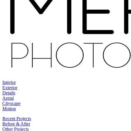
Interior
Exterior
Details
Aerial
Cityscape
Motion
Recent Projects
Before & After
Other Projects