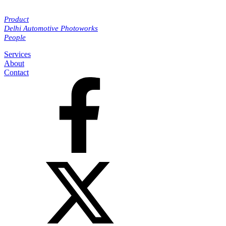
Product
Delhi Automotive Photoworks
People
Services
About
Contact