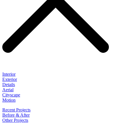
Interior
Exterior
Details
Aerial
Cityscape
Motion
Recent Projects
Before & After
Other Projects