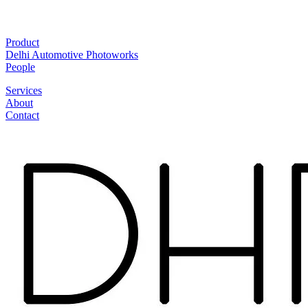
Product
Delhi Automotive Photoworks
People
Services
About
Contact